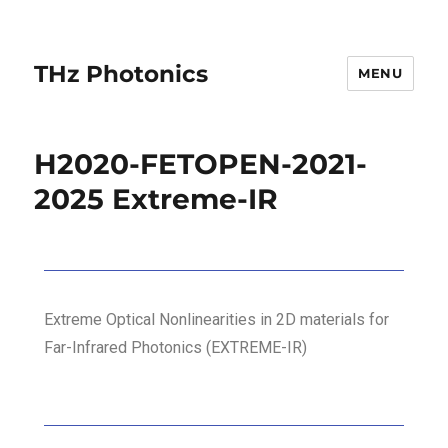
THz Photonics
MENU
H2020-FETOPEN-2021-
2025 Extreme-IR
Extreme Optical Nonlinearities in 2D materials for
Far-Infrared Photonics (EXTREME-IR)