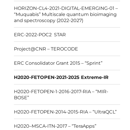
HORIZON-CL4-2021-DIGITAL-EMERGING-01 –
“Muquabis” Multiscale quantum bioimaging
and spectroscopy (2022-2027)
ERC-2022-POC2 STAR
Project@CNR – TEROCODE
ERC Consolidator Grant 2015 – “Sprint”
H2020-FETOPEN-2021-2025 Extreme-IR
H2020-FETOPEN-1-2016-2017-RIA – “MIR-
BOSE”
H2020-FETOPEN-2014-2015-RIA – “UltraQCL”
H2020–MSCA-ITN-2017 – “TeraApps”