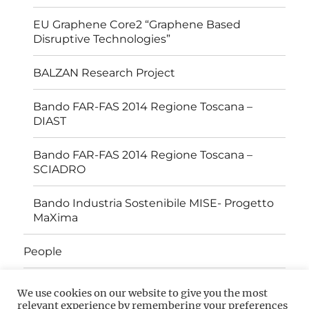
EU Graphene Core2 “Graphene Based
Disruptive Technologies”
BALZAN Research Project
Bando FAR-FAS 2014 Regione Toscana –
DIAST
Bando FAR-FAS 2014 Regione Toscana –
SCIADRO
Bando Industria Sostenibile MISE- Progetto
MaXima
People
Open Positions
We use cookies on our website to give you the most
relevant experience by remembering your preferences