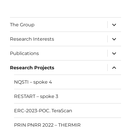
The Group
Research Interests
Publications
Research Projects
NQSTI – spoke 4
RESTART – spoke 3
ERC-2023-POC. TeraScan
PRIN PNRR 2022 – THERMIR