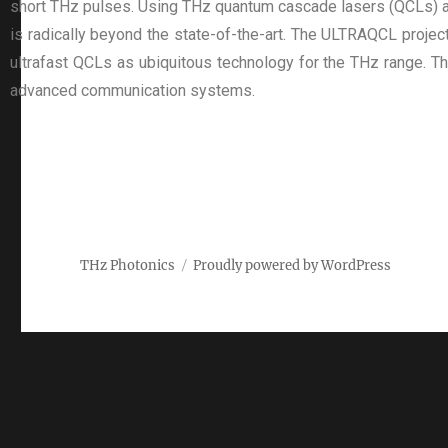
short THz pulses. Using THz quantum cascade lasers (QCLs) as a
is radically beyond the state-of-the-art. The ULTRAQCL project
ultrafast QCLs as ubiquitous technology for the THz range. Th
advanced communication systems.
THz Photonics
Proudly powered by WordPress