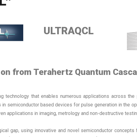
L”
ULTRAQCL
tion from Terahertz Quantum Casc
ing technology that enables numerous applications across the 
n semiconductor based devices for pulse generation in the optic
en applications in imaging, metrology and non-destructive testin
gical gap, using innovative and novel semiconductor concepts 