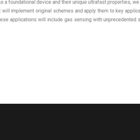
 foundational device and their unique ultrafast properties, we 
 will implement original schemes and apply them to key applicat
ese applications will include gas sensing with unprecedented s