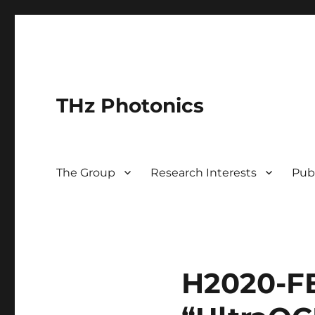
THz Photonics
The Group
Research Interests
Pub
H2020-FE