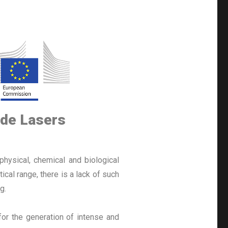
ade Lasers
physical, chemical and biological
al range, there is a lack of such
g.
for the generation of intense and