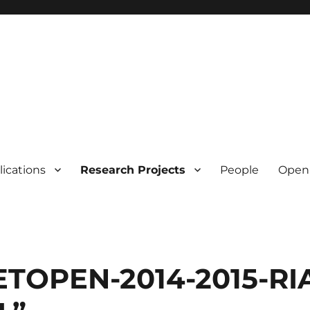
lications
Research Projects
People
Open 
TOPEN-2014-2015-RIA