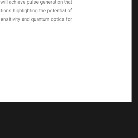
will achieve pulse generation that
ions highlighting the potential of
ensitivity and quantum optics for