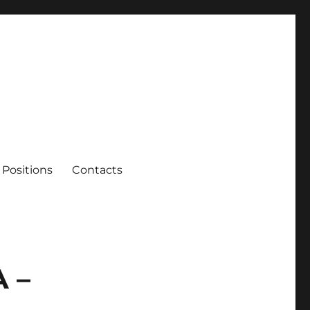
Positions
Contacts
 –