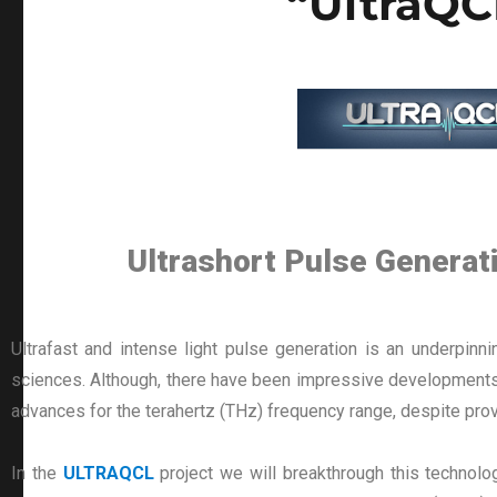
“UltraQC
Ultrashort Pulse Genera
Ultrafast and intense light pulse generation is an underpinn
sciences. Although, there have been impressive developments i
advances for the terahertz (THz) frequency range, despite prov
In the
ULTRAQCL
project we will breakthrough this technolo