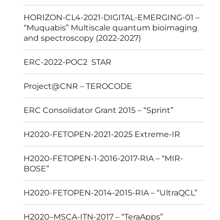
HORIZON-CL4-2021-DIGITAL-EMERGING-01 –
“Muquabis” Multiscale quantum bioimaging
and spectroscopy (2022-2027)
ERC-2022-POC2 STAR
Project@CNR – TEROCODE
ERC Consolidator Grant 2015 – “Sprint”
H2020-FETOPEN-2021-2025 Extreme-IR
H2020-FETOPEN-1-2016-2017-RIA – “MIR-
BOSE”
H2020-FETOPEN-2014-2015-RIA – “UltraQCL”
H2020–MSCA-ITN-2017 – “TeraApps”