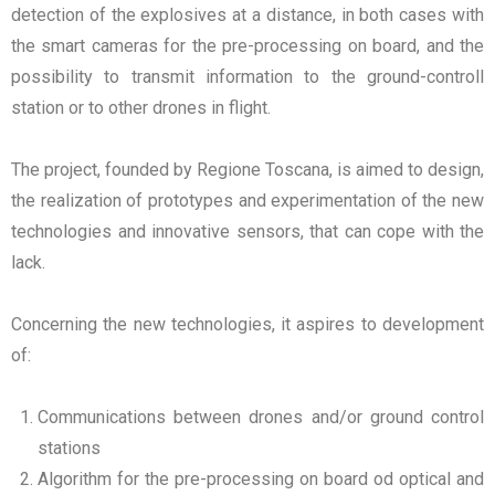
detection of the explosives at a distance, in both cases with
the smart cameras for the pre-processing on board, and the
possibility to transmit information to the ground-controll
station or to other drones in flight.
The project, founded by Regione Toscana, is aimed to design,
the realization of prototypes and experimentation of the new
technologies and innovative sensors, that can cope with the
lack.
Concerning the new technologies, it aspires to development
of:
Communications between drones and/or ground control
stations
Algorithm for the pre-processing on board od optical and