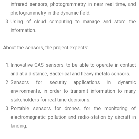
infrared sensors, photogrammetry in near real time, and
photogrammetry in the dynamic field.
Using of cloud computing to manage and store the
information.
About the sensors, the project expects:
Innovative GAS sensors, to be able to operate in contact
and at a distance, Bacterical and heavy metals sensors.
Sensors for security applications in dynamic
environments, in order to transmit information to many
stakeholders for real time decisions.
Portable sensors for drones, for the monitoring of
electromagnetic pollution and radio-station by aircraft in
landing.