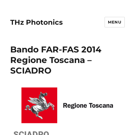
THz Photonics
MENU
Bando FAR-FAS 2014
Regione Toscana –
SCIADRO
SCIADRO