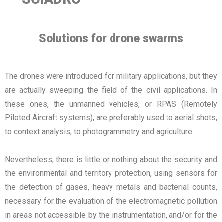
Solutions for drone swarms
The drones were introduced for military applications, but they
are actually sweeping the field of the civil applications. In
these ones, the unmanned vehicles, or RPAS (Remotely
Piloted Aircraft systems), are preferably used to aerial shots,
to context analysis, to photogrammetry and agriculture.
Nevertheless, there is little or nothing about the security and
the environmental and territory protection, using sensors for
the detection of gases, heavy metals and bacterial counts,
necessary for the evaluation of the electromagnetic pollution
in areas not accessible by the instrumentation, and/or for the