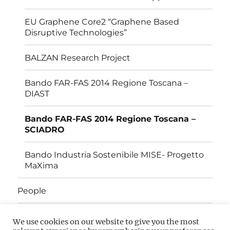
EU Graphene Core2 “Graphene Based
Disruptive Technologies”
BALZAN Research Project
Bando FAR-FAS 2014 Regione Toscana –
DIAST
Bando FAR-FAS 2014 Regione Toscana –
SCIADRO
Bando Industria Sostenibile MISE- Progetto
MaXima
People
Open Positions
We use cookies on our website to give you the most