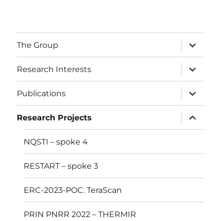
The Group
Research Interests
Publications
Research Projects
NQSTI – spoke 4
RESTART – spoke 3
ERC-2023-POC. TeraScan
PRIN PNRR 2022 – THERMIR