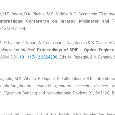
, H.E. Beere, D.A. Ritchie, M.S. Vitiello & G. Scamarcio “
THz qua
nternational Conference on Infrared, Millimeter, an
1-4673-4717-4.
, A. El Fatimy, F. Teppe, A. Tredicucci, T. Nagatsuma & S. Ganichev “
polarization studies
”
Proceedings of SPIE – Optical Enginee
8460M. DOI:
10.1117/12.2024206
. Eds. M. Razeghi, A.N. Baranov
agnolo, M.S. Vitiello, E. Dupont, S. Fathololoumi, S.R. Laframboi
on-photon-phonon terahertz quantum cascade devices wit
31, “Quantum Sensing and Nanophotonic Devices X”, 86312C. 
redicucci, M. Inguscio & P. De Natale “
Quantum-limited lin