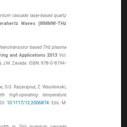
ntum cascade laser-based quartz
d Terahertz Waves (IRMMW-THz
Nanotransistor based THz plasma
ring and Applications 2013
Vol.
 & J.M. Zavada. ISBN: 978-0-8194-
se, S.G. Razavipour, Z. Wasilewski,
h high-operating temperature
DOI:
10.1117/12.2006874
. Eds. M.
ewidth in THz quantum cascade