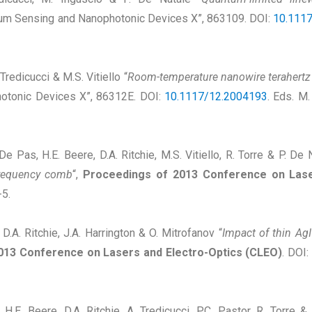
tum Sensing and Nanophotonic Devices X”, 863109. DOI:
10.111
 Tredicucci & M.S. Vitiello “
Room-temperature nanowire terahertz
otonic Devices X”, 86312E. DOI:
10.1117/12.2004193
. Eds. M.
. De Pas, H.E. Beere, D.A. Ritchie, M.S. Vitiello, R. Torre & P. De 
frequency comb
“,
Proceedings of 2013 Conference on Lase
5.
 D.A. Ritchie, J.A. Harrington & O. Mitrofanov “
Impact of thin AgI
013 Conference on Lasers and Electro-Optics (CLEO)
. DOI:
lo, H.E. Beere, D.A. Ritchie, A. Tredicucci, P.C. Pastor, R. Torre 