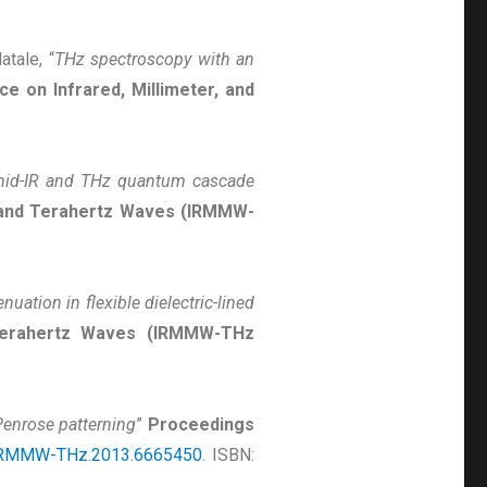
atale, “
THz spectroscopy with an
e on Infrared, Millimeter, and
mid-IR and THz quantum cascade
, and Terahertz Waves (IRMMW-
nuation in flexible dielectric-lined
d Terahertz Waves (IRMMW-THz
Penrose patterning
”
Proceedings
IRMMW-THz.2013.6665450
. ISBN: