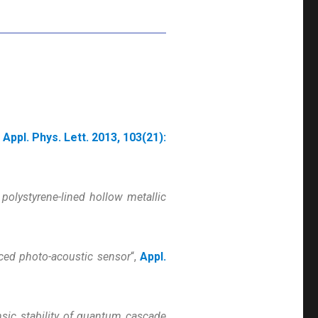
,
Appl. Phys. Lett. 2013, 103(21):
 polystyrene-lined hollow metallic
ced photo-acoustic sensor
“,
Appl.
insic stability of quantum cascade