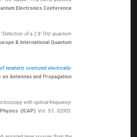
Quantum Electronics Conference
 “
Detection of a 2.8 THz quantum
urope & International Quantum
f terahertz oversized electrically-
e on Antennas and Propagation
ctroscopy with optical-frequency-
Physics (ICAP)
Vol. 57, 02003.
 assisted laser sources from the