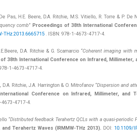
. De Pas, H.E. Beere, D.A. Ritchie, M.S. Vitiello, R. Torre & P. De N
requency comb
”
Proceedings of 38th International Conferenc
-THz.2013.6665715
. ISBN: 978-1-4673-4717-4.
.E.Beere, D.A. Ritchie & G. Scamarcio “
Coherent imaging with 
of 38th International Conference on Infrared, Millimeter
 978-1-4673-4717-4.
, D.A. Ritchie, J.A. Harrington & O. Mitrofanov “
Dispersion and atte
International Conference on Infrared, Millimeter, an
1-4673-4717-4.
ello “
Distributed feedback Terahertz QCLs with a quasi-periodic 
er, and Terahertz Waves (IRMMW-THz 2013).
DOI:
10.1109/