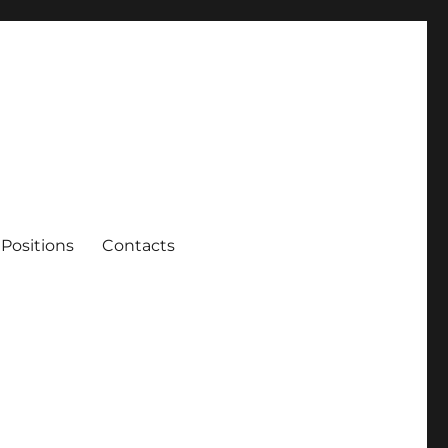
Positions
Contacts