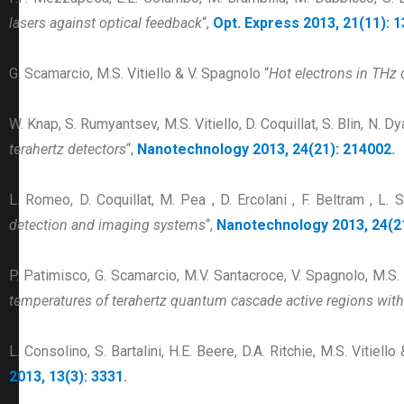
lasers against optical feedback
“,
Opt. Express 2013, 21(11): 
G. Scamarcio, M.S. Vitiello & V. Spagnolo “
Hot electrons in THz
W. Knap, S. Rumyantsev, M.S. Vitiello, D. Coquillat, S. Blin, N. 
terahertz detectors
“,
Nanotechnology 2013, 24(21): 214002
.
L. Romeo, D. Coquillat, M. Pea , D. Ercolani , F. Beltram , L. 
detection and imaging systems
“,
Nanotechnology 2013, 24(2
P. Patimisco, G. Scamarcio, M.V. Santacroce, V. Spagnolo, M.S. 
temperatures of terahertz quantum cascade active regions with
L. Consolino, S. Bartalini, H.E. Beere, D.A. Ritchie, M.S. Vitiello
2013, 13(3): 3331
.