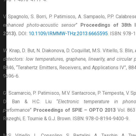
V. Spagnolo, S. Borri, P. Patimisco, A. Sampaolo, P.P. Calabrese
enhanced photo-acoustic sensor
”
Proceedings of 38th I
2013).
DOI:
10.1109/IRMMW-THz.2013.6665595
. ISBN: 978-
W. Knap, D. But, N. Diakonova, D. Coquillat, M.S. Vitiello, S. Blin
detectors: low temperatures, graphene, linearity, and circular 
8846, “Terahertz Emitters, Receivers, and Applications IV”, 8
9696-6.
G. Scamarcio, P. Patimisco, M.V. Santacroce, P. Tempesta, V. Sp
D. Ban & H.C. Liu “
Electronic temperature in phon
performance
”
Proceedings of SPIE – OPTO 2013
Vol. 86
Razeghi, E. Tournie & G.J. Brown. ISBN: 978-0-8194-9400-9.
M.S. Vitiello, L. Consolino, S. Bartalini, A. Taschin, A. T