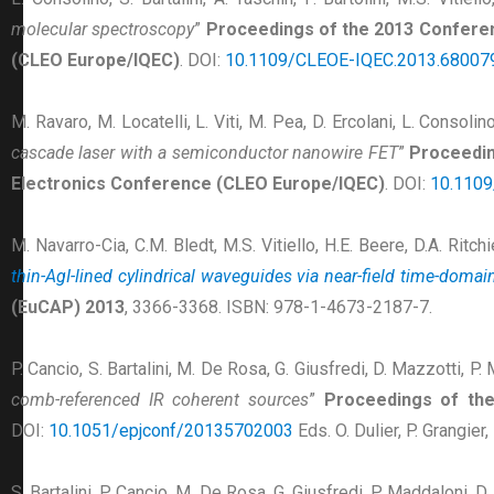
molecular spectroscopy
”
Proceedings of the 2013 Conferen
(CLEO Europe/IQEC)
. DOI:
10.1109/CLEOE-IQEC.2013.68007
M. Ravaro, M. Locatelli, L. Viti, M. Pea, D. Ercolani, L. Consolino,
cascade laser with a semiconductor nanowire FET
”
Proceedin
Electronics Conference (CLEO Europe/IQEC)
. DOI:
10.110
M. Navarro-Cia, C.M. Bledt, M.S. Vitiello, H.E. Beere, D.A. Ritch
thin-AgI-lined cylindrical waveguides via near-field time-doma
(EuCAP) 2013
, 3366-3368. ISBN: 978-1-4673-2187-7.
P. Cancio, S. Bartalini, M. De Rosa, G. Giusfredi, D. Mazzotti, P.
comb-referenced IR coherent sources
”
Proceedings of the
DOI:
10.1051/epjconf/20135702003
Eds. O. Dulier, P. Grangie
S. Bartalini, P. Cancio, M. De Rosa, G. Giusfredi, P. Maddaloni, D. 