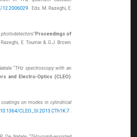
7/12.2006029
. Eds. M. Razeghi, E.
 photodetectors
”
Proceedings of
 Razeghi, E. Tournie & G.J. Brown.
Natale “
THz spectroscopy with an
rs and Electro-Optics (CLEO)
.
 coatings on modes in cylindrical
10.1364/CLEO_SI.2013.CTh1K.7
.
& P. De Natale “
THz-comb-assisted