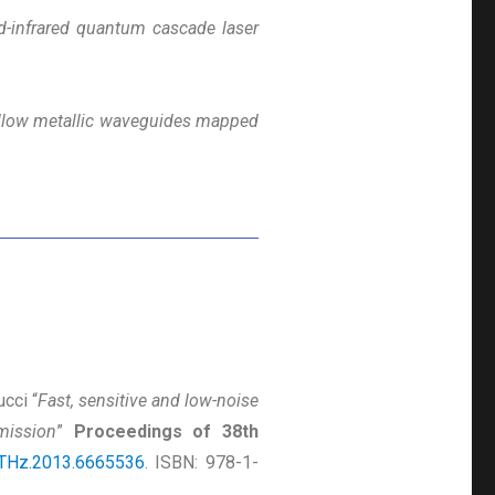
d-infrared quantum cascade laser
hollow metallic waveguides mapped
ucci “
Fast, sensitive and low-noise
mission
”
Proceedings of 38th
THz.2013.6665536
. ISBN: 978-1-