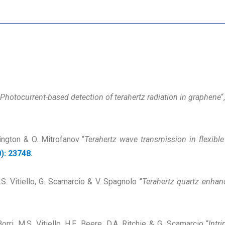
Photocurrent-based detection of terahertz radiation in graphene
“
rington & O. Mitrofanov “
Terahertz wave transmission in flexible
): 23748
.
.S. Vitiello, G. Scamarcio & V. Spagnolo “
Terahertz quartz enhan
ri, M.S. Vitiello, H.E. Beere, D.A. Ritchie & G. Scamarcio “
Intr