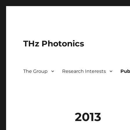
THz Photonics
The Group
Research Interests
Pub
2013