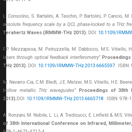
L. Consolino, S. Bartalini, A. Taschin, P. Bartolini, P. Cancio, M
absolute frequency scale by a QCL phase-locked to a THz f
Terahertz Waves (IRMMW-THz 2013).
DOI:
10.1109/IRMMW
F.P. Mezzapesa, M. Petruzzella, M. Dabbicco, M.S. Vitiello, H
lasers through optical feedback interferometry
”
Proceedings 
THz 2013).
DOI:
10.1109/IRMMW-THz.2013.6665597
. ISBN:
M. Navarro-Cia, C.M. Bledt, J.E. Melzer, M.S. Vitiello, H.E. Beere
hollow metallic THz waveguides
”
Proceedings of 38th 
2013).
DOI:
10.1109/IRMMW-THz.2013.6665718
. ISBN: 978-
A. Ronzani, M. Nobile, L. Li, A. Tredicucci, E. Linfield & M.S. Viti
of 38th International Conference on Infrared, Millimet
978-1-4673-4717-4.