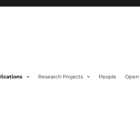
lications
Research Projects
People
Open 