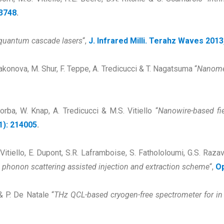
13748
.
 quantum cascade lasers
“,
J. Infrared Milli. Terahz Waves 2013
Dyakonova, M. Shur, F. Teppe, A. Tredicucci & T. Nagatsuma “
Nanomete
Sorba, W. Knap, A. Tredicucci & M.S. Vitiello “
Nanowire-based fiel
1): 214005
.
Vitiello, E. Dupont, S.R. Laframboise, S. Fathololoumi, G.S. Raza
 phonon scattering assisted injection and extraction scheme
“,
Op
 & P. De Natale “
THz QCL-based cryogen-free spectrometer for in 