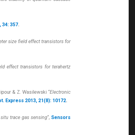
, 34: 357
.
r size field effect transistors for
d effect transistors for terahertz
vipour & Z. Wasilewski “
Electronic
t. Express 2013, 21(8): 10172
.
situ trace gas sensing
“,
Sensors