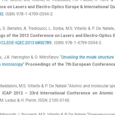
ce on Lasers and Electro-Optics Europe & International 
92
. ISBN: 978-1-4799-0594-2.
 S. Bartalini, A. Tredicucci, L. Sorba, M.S. Vitiello & P. De Natale,
gs of the 2013 Conference on Lasers and Electro-Optics E
9/CLEOE-IQEC.2013.6800789
. ISBN: 978-1-4799-0594-2.
ie, J.A. Harrington & O. Mitrofanov “
Unveiling the mode structure o
in microscopy
”
Proceedings of the 7th European Conferenc
 Maddaloni, M.S. Vitiello & P. De Natale “
Atomic and molecular spe
 ICAP 2012 – 23rd International Conference on Atomic 
r, M. Leduc & H. Perrin. ISSN: 2100-014X.
Mazzotti, I. Ricciardi, M.S. Vitiello & P. De Natale “
Frequency-comb