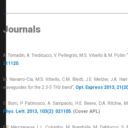
Journals
A. Tomadin, A. Tredicucci, V. Pellegrini, M.S. Vitiello & M. Polini “
211120
.
M. Navarro-Cia, M.S. Vitiello, C.M. Bledt, J.E. Melzer, J.A. Har
waveguides for the 2.5-5 THz band
“,
Opt. Express 2013, 21(20
S. Borri, P. Patimisco, A. Sampaolo, H.E. Beere, D.A. Ritchie, M
Phys. Lett. 2013, 103(2): 021105
. (Cover APL)
F.P. Mezzapesa, L.L. Columbo, M. Brambilla, M. Dabbicco, S. Bor