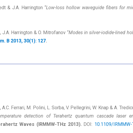
edt & J.A. Harrington “
Low-loss hollow waveguide fibers for mi
e, J.A. Harrington & O. Mitrofanov “
Modes in silver-iodide-lined 
Am. B 2013, 30(1): 127
.
i, A.C. Ferrari, M. Polini, L. Sorba, V. Pellegrini, W. Knap & A. Tredic
temperature detection of Terahertz quantum cascade laser e
 Terahertz Waves (IRMMW-THz 2013).
DOI:
10.1109/IRMMW-