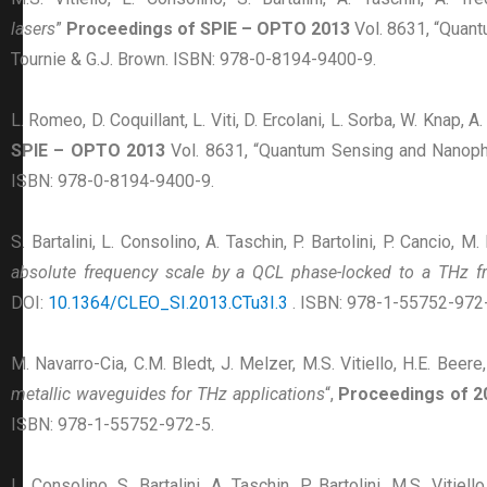
lasers
”
Proceedings of SPIE – OPTO 2013
Vol. 8631, “Quan
Tournie & G.J. Brown. ISBN: 978-0-8194-9400-9.
L. Romeo, D. Coquillant, L. Viti, D. Ercolani, L. Sorba, W. Knap, A.
SPIE – OPTO 2013
Vol. 8631, “Quantum Sensing and Nanoph
ISBN: 978-0-8194-9400-9.
S. Bartalini, L. Consolino, A. Taschin, P. Bartolini, P. Cancio, M
absolute frequency scale by a QCL phase-locked to a THz 
DOI:
10.1364/CLEO_SI.2013.CTu3I.3
. ISBN: 978-1-55752-972-
M. Navarro-Cia, C.M. Bledt, J. Melzer, M.S. Vitiello, H.E. Beere,
metallic waveguides for THz applications
“,
Proceedings of 2
ISBN: 978-1-55752-972-5.
L. Consolino, S. Bartalini, A. Taschin, P. Bartolini, M.S. Vitiel