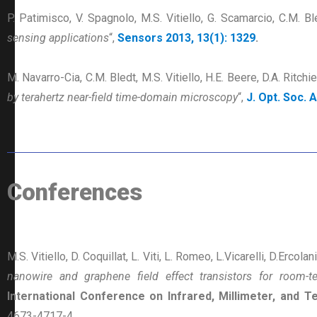
P. Patimisco, V. Spagnolo, M.S. Vitiello, G. Scamarcio, C.M. Bl
sensing applications
“,
Sensors 2013, 13(1): 1329
.
M. Navarro-Cia, C.M. Bledt, M.S. Vitiello, H.E. Beere, D.A. Ritchi
by terahertz near-field time-domain microscopy
“,
J. Opt. Soc. 
Conferences
M.S. Vitiello, D. Coquillat, L. Viti, L. Romeo, L.Vicarelli, D.Ercolan
nanowire and graphene field effect transistors for room-
International Conference on Infrared, Millimeter, and
4673-4717-4.